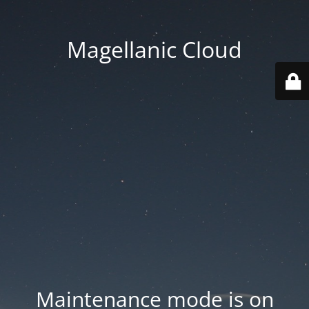
Magellanic Cloud
Maintenance mode is on