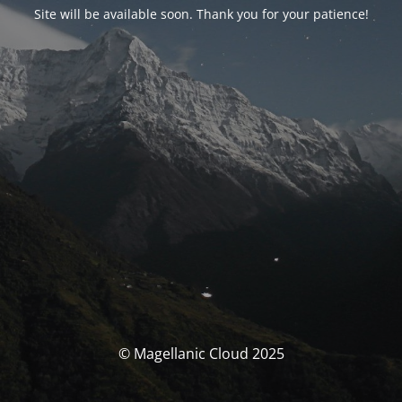
Site will be available soon. Thank you for your patience!
© Magellanic Cloud 2025