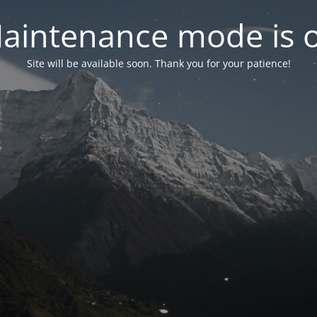
aintenance mode is 
Site will be available soon. Thank you for your patience!