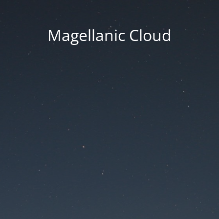
Magellanic Cloud