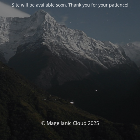
Site will be available soon. Thank you for your patience!
© Magellanic Cloud 2025