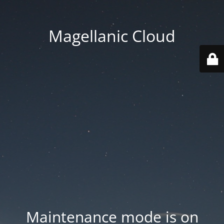
Magellanic Cloud
Maintenance mode is on