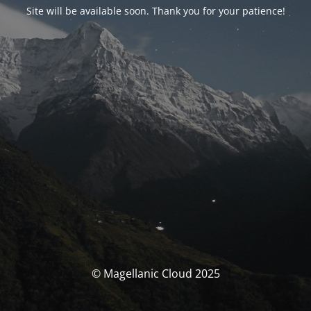
Site will be available soon. Thank you for your patience!
© Magellanic Cloud 2025