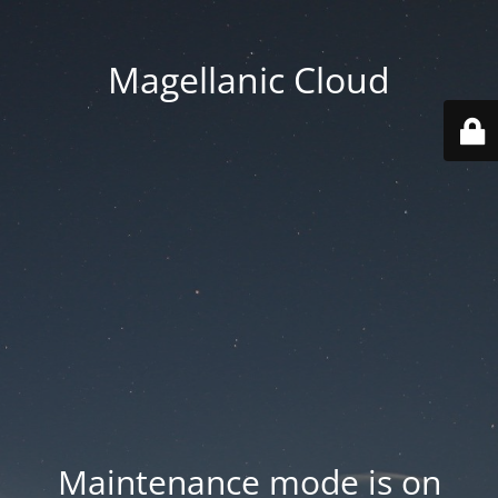
Magellanic Cloud
Maintenance mode is on