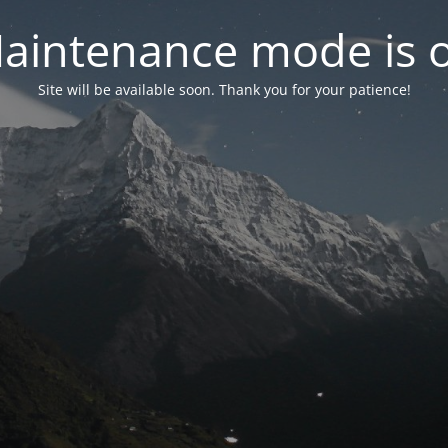
aintenance mode is 
Site will be available soon. Thank you for your patience!