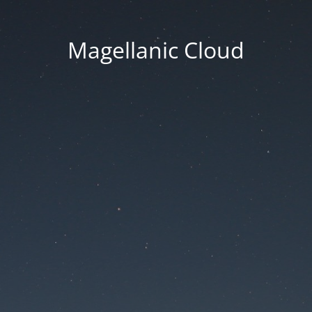
Magellanic Cloud