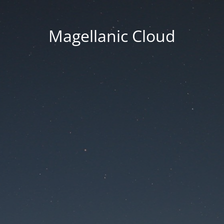
Magellanic Cloud