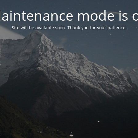
aintenance mode is 
Site will be available soon. Thank you for your patience!