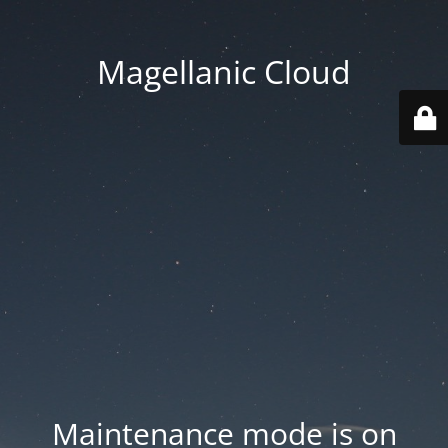
Magellanic Cloud
Maintenance mode is on