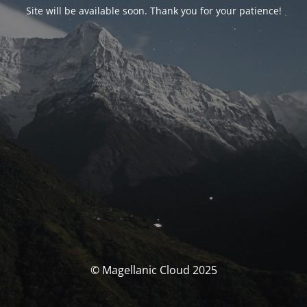
Site will be available soon. Thank you for your patience!
© Magellanic Cloud 2025