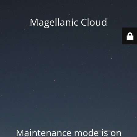
Magellanic Cloud
Maintenance mode is on