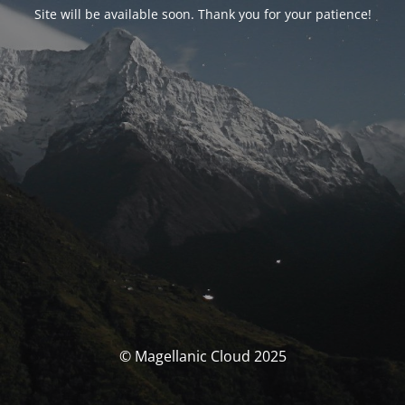
Site will be available soon. Thank you for your patience!
© Magellanic Cloud 2025