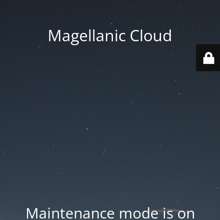
Magellanic Cloud
Maintenance mode is on