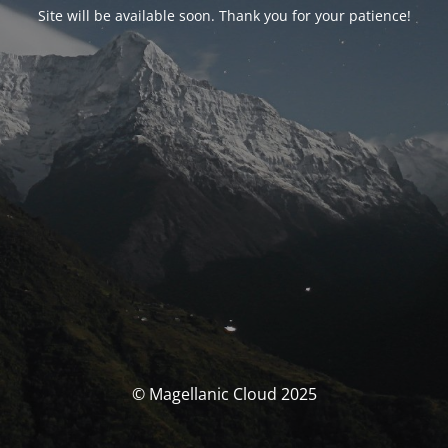
Site will be available soon. Thank you for your patience!
© Magellanic Cloud 2025