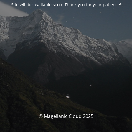
Site will be available soon. Thank you for your patience!
© Magellanic Cloud 2025