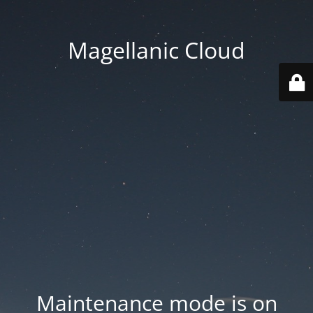
Magellanic Cloud
Maintenance mode is on